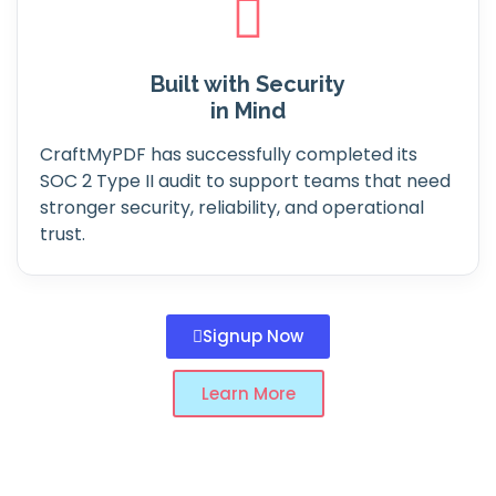
Built with Security
in Mind
CraftMyPDF has successfully completed its
SOC 2 Type II audit to support teams that need
stronger security, reliability, and operational
trust.
Signup Now
Learn More