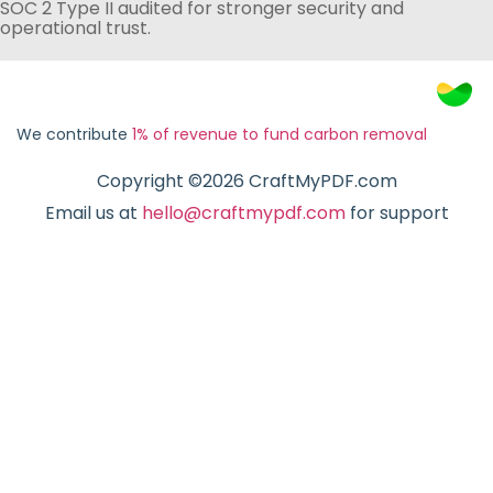
SOC 2 Type II audited for stronger security and
operational trust.
We contribute
1% of revenue to fund carbon removal
Copyright ©2026 CraftMyPDF.com
Email us at
hello@craftmypdf.com
for support