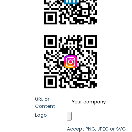
URL or
Content
Logo
Accept PNG, JPEG or SVG