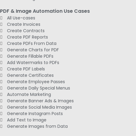
PDF & Image Automation Use Cases
All Use-cases
Create Invoices
Create Contracts
Create PDF Reports
Create PDFs From Data
Generate Charts for PDF
Generate Fillable PDFs
Add Watermarks to PDFs
Create PDF Labels
Generate Certificates
Generate Employee Passes
Generate Daily Special Menus
Automate Marketing
Generate Banner Ads & Images
Generate Social Media Images
Generate Instagram Posts
Add Text to Image
Generate Images from Data