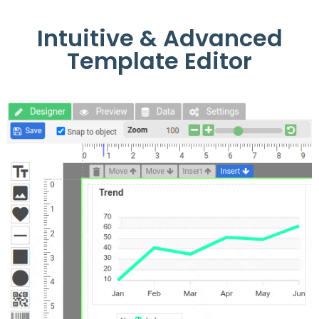
Intuitive & Advanced
Template Editor