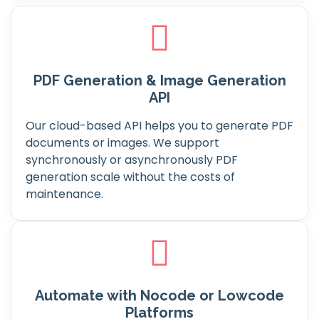
PDF Generation & Image Generation
API
Our cloud-based API helps you to generate PDF
documents or images. We support
synchronously or asynchronously PDF
generation scale without the costs of
maintenance.
Automate with Nocode or Lowcode
Platforms