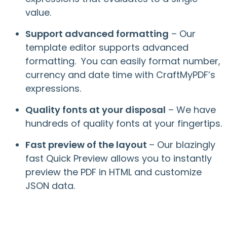
value.
Support advanced formatting
– Our
template editor supports advanced
formatting. You can easily format number,
currency and date time with CraftMyPDF’s
expressions.
Quality fonts at your disposal
– We have
hundreds of quality fonts at your fingertips.
Fast preview of the layout
– Our blazingly
fast Quick Preview allows you to instantly
preview the PDF in HTML and customize
JSON data.