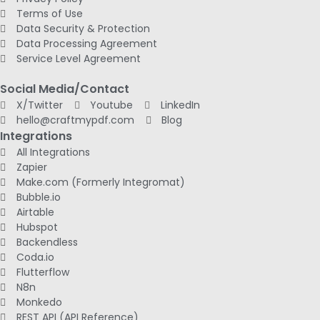
Terms of Use
Data Security & Protection
Data Processing Agreement
Service Level Agreement
Social Media/Contact
X/Twitter
Youtube
LinkedIn
hello@craftmypdf.com
Blog
Integrations
All Integrations
Zapier
Make.com (Formerly Integromat)
Bubble.io
Airtable
Hubspot
Backendless
Coda.io
Flutterflow
N8n
Monkedo
REST API (API Reference)