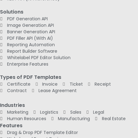
Solutions
PDF Generation API
Image Generation API
Banner Generation API
PDF Filler API (With AI)
Reporting Automation
Report Builder Software
Whitelabel PDF Editor Solution
Enterprise Features
Types of PDF Templates
Certificate
Invoice
Ticket
Receipt
Contract
Lease Agreement
Industries
Marketing
Logistics
Sales
Legal
Human Resources
Manufacturing
Real Estate
Features
Drag & Drop PDF Template Editor