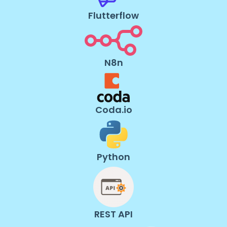
Flutterflow
N8n
Coda.io
Python
REST API