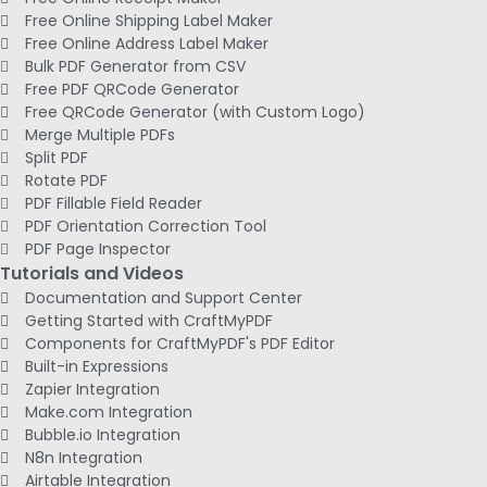
Free Online Shipping Label Maker
Free Online Address Label Maker
Bulk PDF Generator from CSV
Free PDF QRCode Generator
Free QRCode Generator (with Custom Logo)
Merge Multiple PDFs
Split PDF
Rotate PDF
PDF Fillable Field Reader
PDF Orientation Correction Tool
PDF Page Inspector
Tutorials and Videos
Documentation and Support Center
Getting Started with CraftMyPDF
Components for CraftMyPDF's PDF Editor
Built-in Expressions
Zapier Integration
Make.com Integration
Bubble.io Integration
N8n Integration
Airtable Integration