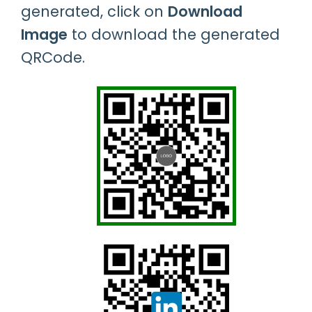
generated, click on
Download
Image
to download the generated
QRCode.