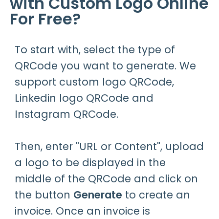
with Custom Logo Online
For Free?
To start with, select the type of
QRCode you want to generate. We
support custom logo QRCode,
Linkedin logo QRCode and
Instagram QRCode.
Then, enter "URL or Content", upload
a logo to be displayed in the
middle of the QRCode and click on
the button
Generate
to create an
invoice. Once an invoice is