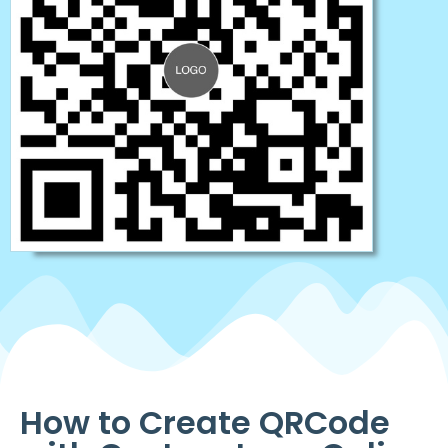
How to Create QRCode