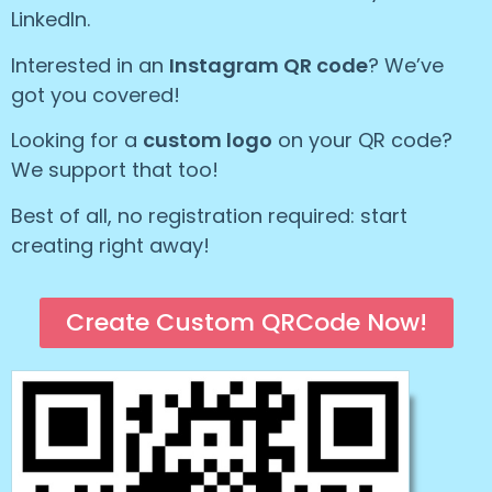
LinkedIn.
Interested in an
Instagram QR code
? We’ve
got you covered!
Looking for a
custom logo
on your QR code?
We support that too!
Best of all, no registration required: start
creating right away!
Create Custom QRCode Now!