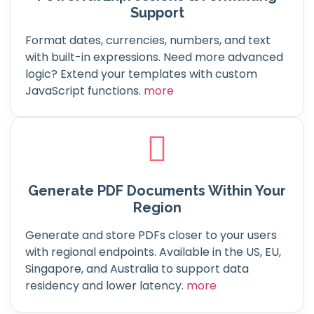
Support
Format dates, currencies, numbers, and text
with built-in expressions. Need more advanced
logic? Extend your templates with custom
JavaScript functions.
more
Generate PDF Documents Within Your
Region
Generate and store PDFs closer to your users
with regional endpoints. Available in the US, EU,
Singapore, and Australia to support data
residency and lower latency.
more