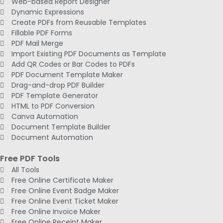
Web-based Report Designer
Dynamic Expressions
Create PDFs from Reusable Templates
Fillable PDF Forms
PDF Mail Merge
Import Existing PDF Documents as Template
Add QR Codes or Bar Codes to PDFs
PDF Document Template Maker
Drag-and-drop PDF Builder
PDF Template Generator
HTML to PDF Conversion
Canva Automation
Document Template Builder
Document Automation
Free PDF Tools
All Tools
Free Online Certificate Maker
Free Online Event Badge Maker
Free Online Event Ticket Maker
Free Online Invoice Maker
Free Online Receipt Maker