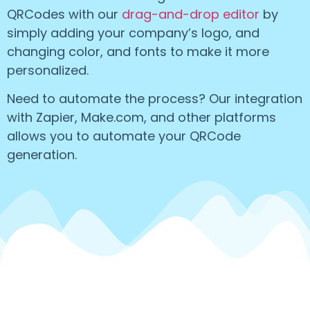
QRCodes with our
drag-and-drop editor
by
simply adding your company’s logo, and
changing color, and fonts to make it more
personalized.
Need to automate the process? Our integration
with Zapier, Make.com, and other platforms
allows you to automate your QRCode
generation.