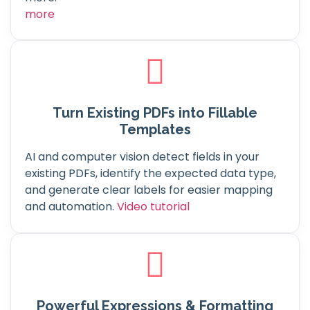
more
Turn Existing PDFs into Fillable
Templates
AI and computer vision detect fields in your
existing PDFs, identify the expected data type,
and generate clear labels for easier mapping
and automation.
Video tutorial
Powerful Expressions & Formatting