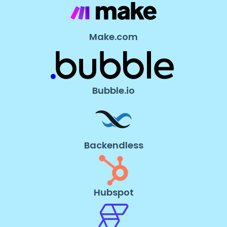
Make.com
Bubble.io
Backendless
Hubspot