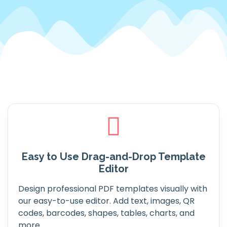
Easy to Use Drag-and-Drop Template
Editor
Design professional PDF templates visually with
our easy-to-use editor. Add text, images, QR
codes, barcodes, shapes, tables, charts, and
more.