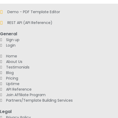
Demo - PDF Template Editor
REST API (API Reference)
General
Sign up
Login
Home
About Us
Testimonials
Blog
Pricing
Uptime
API Reference
Join Affiliate Program
Partners/Template Building Services
Legal
Privacy Policy