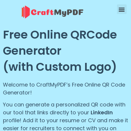
Free Online QRCode
Generator
(with Custom Logo)
Welcome to CraftMyPDF’s Free Online QR Code
Generator!
You can generate a personalized QR code with
our tool that links directly to your
LinkedIn
profile! Add it to your resume or CV and make it
easier for recruiters to connect with you on