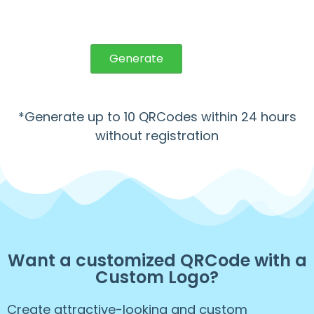
Generate
*Generate up to 10 QRCodes within 24 hours
without registration
Want a customized QRCode with a
Custom Logo?
Create attractive-looking and custom