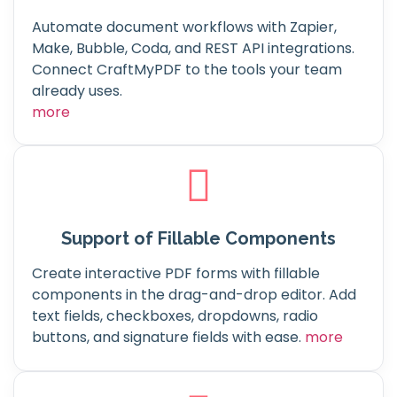
Automate document workflows with Zapier,
Make, Bubble, Coda, and REST API integrations.
Connect CraftMyPDF to the tools your team
already uses.
more
Support of Fillable Components
Create interactive PDF forms with fillable
components in the drag-and-drop editor. Add
text fields, checkboxes, dropdowns, radio
buttons, and signature fields with ease.
more