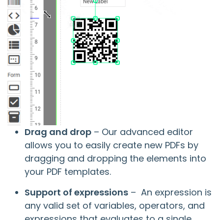
Drag and drop
– Our advanced editor
allows you to easily create new PDFs by
dragging and dropping the elements into
your PDF templates.
Support of expressions
– An expression is
any valid set of variables, operators, and
expressions that evaluates to a single