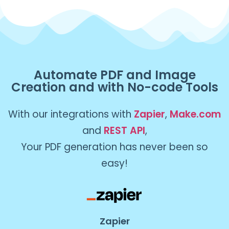
Automate PDF and Image
Creation and with No-code Tools
With our integrations with
Zapier
,
Make.com
and
REST API
,
Your PDF generation has never been so
easy!
Zapier