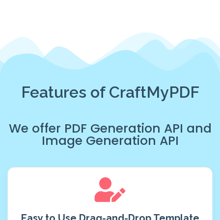
Features of CraftMyPDF
We offer
PDF Generation API
and
Image Generation API
Easy to Use Drag-and-Drop Template