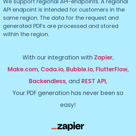
We support regional API-endpoints. A regional
API endpoint is intended for customers in the
same region. The data for the request and
generated PDFs are processed and stored
within the region.
With our integration with
Zapier
,
Make.com
,
Coda.io
,
Bubble.io
,
FlutterFlow
,
Backendless
, and
REST API
,
Your PDF generation has never been so
easy!