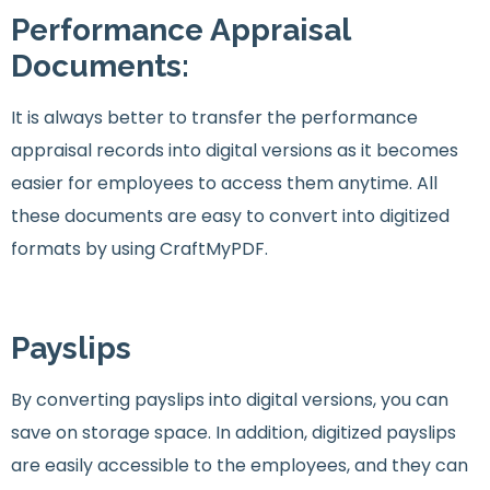
Performance Appraisal
Documents:
It is always better to transfer the performance
appraisal records into digital versions as it becomes
easier for employees to access them anytime. All
these documents are easy to convert into digitized
formats by using CraftMyPDF.
Payslips
By converting payslips into digital versions, you can
save on storage space. In addition, digitized payslips
are easily accessible to the employees, and they can