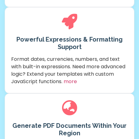
Powerful Expressions & Formatting
Support
Format dates, currencies, numbers, and text
with built-in expressions. Need more advanced
logic? Extend your templates with custom
JavaScript functions.
more
Generate PDF Documents Within Your
Region