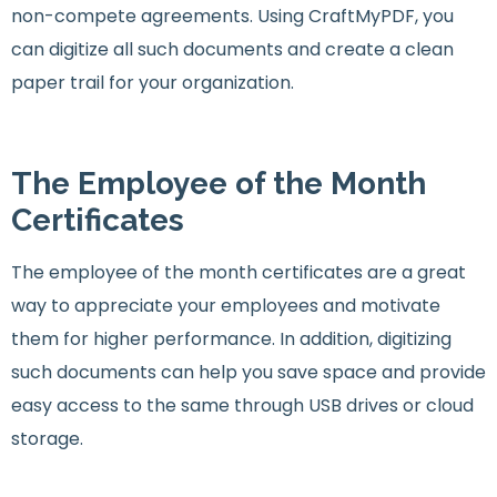
non-compete agreements. Using CraftMyPDF, you
can digitize all such documents and create a clean
paper trail for your organization.
The Employee of the Month
Certificates
The employee of the month certificates are a great
way to appreciate your employees and motivate
them for higher performance. In addition, digitizing
such documents can help you save space and provide
easy access to the same through USB drives or cloud
storage.