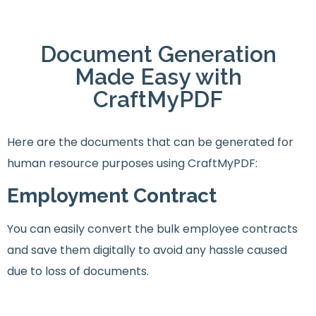
Document Generation
Made Easy with
CraftMyPDF
Here are the documents that can be generated for
human resource purposes using CraftMyPDF:
Employment Contract
You can easily convert the bulk employee contracts
and save them digitally to avoid any hassle caused
due to loss of documents.