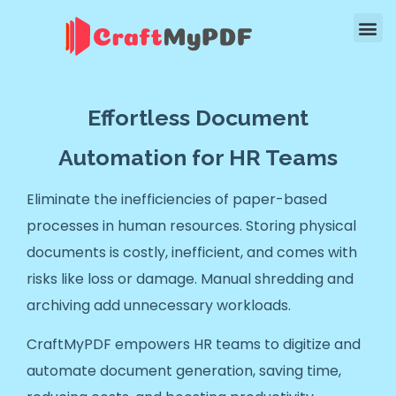
Effortless Document
Automation for HR Teams
Eliminate the inefficiencies of paper-based
processes in human resources. Storing physical
documents is costly, inefficient, and comes with
risks like loss or damage. Manual shredding and
archiving add unnecessary workloads.
CraftMyPDF empowers HR teams to digitize and
automate document generation, saving time,