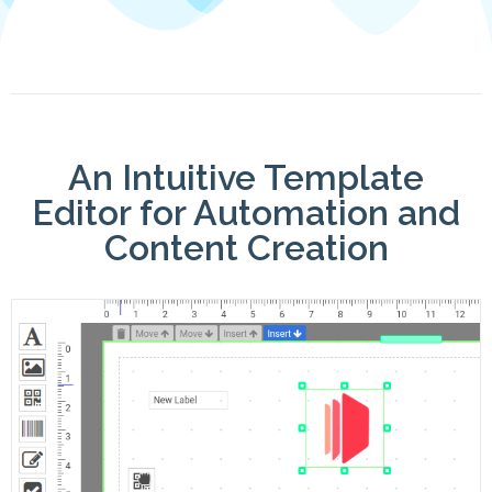
An Intuitive Template
Editor for Automation and
Content Creation