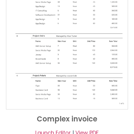
Complex invoice
Launch Editor
|
View PDF