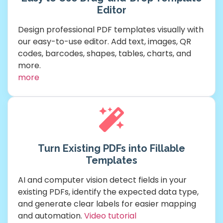
Editor
Design professional PDF templates visually with
our easy-to-use editor. Add text, images, QR
codes, barcodes, shapes, tables, charts, and
more.
more
Turn Existing PDFs into Fillable
Templates
AI and computer vision detect fields in your
existing PDFs, identify the expected data type,
and generate clear labels for easier mapping
and automation.
Video tutorial