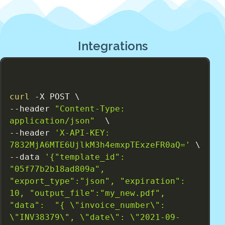
Integrations
curl
 -X POST \

--header 
"Content-Type: 
application/json"
  \

--header 
'X-API-KEY: 
7832MjA6MTE6UjlkM3h4emxpTExzeFR0aQ='
 \

--data 
'{"template_id": 
"05f77b2b18ad809a", 
"export_type":"json", "expiration": 
10, "output_file":"my_new.pdf", 
"data":  "{ \"invoice_number\": 
\"INV38379\", \"date\": \"2021-09-