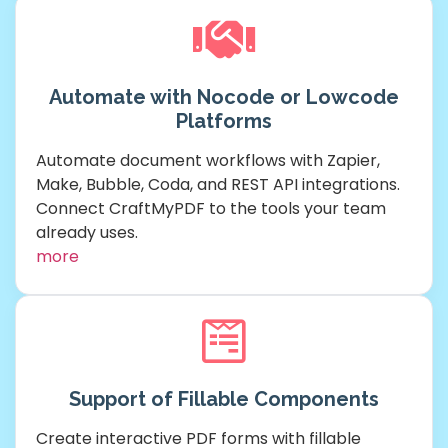
Automate with Nocode or Lowcode
Platforms
Automate document workflows with Zapier,
Make, Bubble, Coda, and REST API integrations.
Connect CraftMyPDF to the tools your team
already uses.
more
Support of Fillable Components
Create interactive PDF forms with fillable