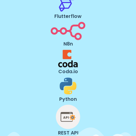
Flutterflow
N8n
Coda.io
Python
REST API