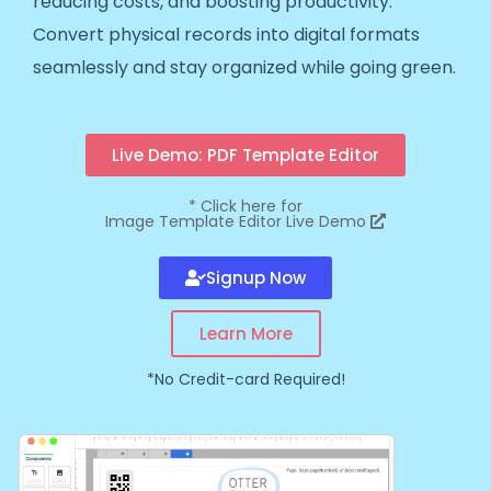
reducing costs, and boosting productivity.
Convert physical records into digital formats
seamlessly and stay organized while going green.
Live Demo: PDF Template Editor
*
Click here for
Image Template Editor Live Demo
Signup Now
Learn More
*No Credit-card Required!