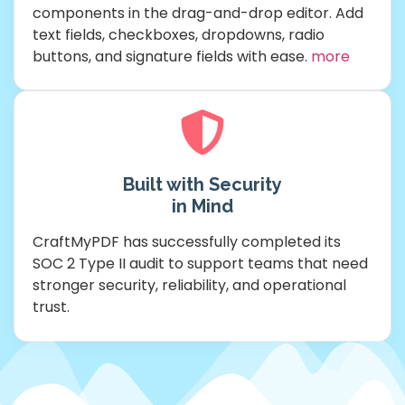
components in the drag-and-drop editor. Add
text fields, checkboxes, dropdowns, radio
buttons, and signature fields with ease.
more
Built with Security
in Mind
CraftMyPDF has successfully completed its
SOC 2 Type II audit to support teams that need
stronger security, reliability, and operational
trust.