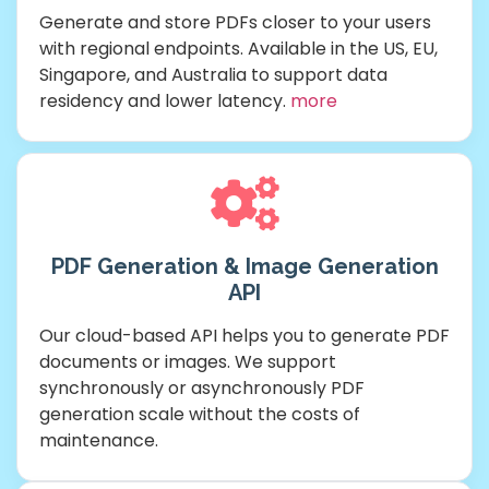
Generate and store PDFs closer to your users
with regional endpoints. Available in the US, EU,
Singapore, and Australia to support data
residency and lower latency.
more
PDF Generation & Image Generation
API
Our cloud-based API helps you to generate PDF
documents or images. We support
synchronously or asynchronously PDF
generation scale without the costs of
maintenance.