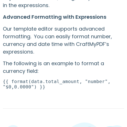
in the expressions.
Advanced Formatting with Expressions
Our template editor supports advanced
formatting. You can easily format number,
currency and date time with CraftMyPDF’s
expressions.
The following is an example to format a
currency field:
{{ format(data.total_amount, "number",
"$0,0.0000") }}