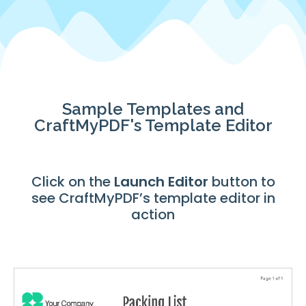
Sample Templates and
CraftMyPDF's Template Editor
Click on the
Launch
Editor
button to
see CraftMyPDF’s template editor in
action