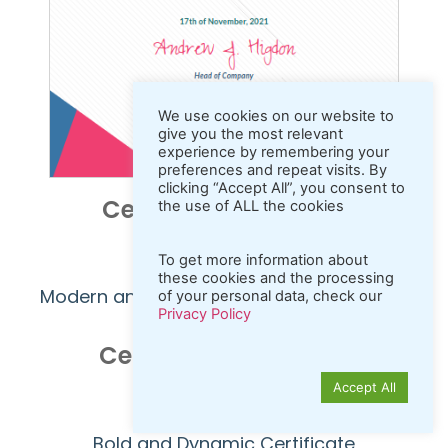
We use cookies on our website to
give you the most relevant
experience by remembering your
preferences and repeat visits. By
clicking “Accept All”, you consent to
Certificate Sample 1
the use of ALL the cookies
Launch Editor
To get more information about
these cookies and the processing
Modern and Geometric Purple Certificate
of your personal data, check our
Privacy Policy
Certificate Sample 2
Accept All
Launch Editor
Bold and Dynamic Certificate