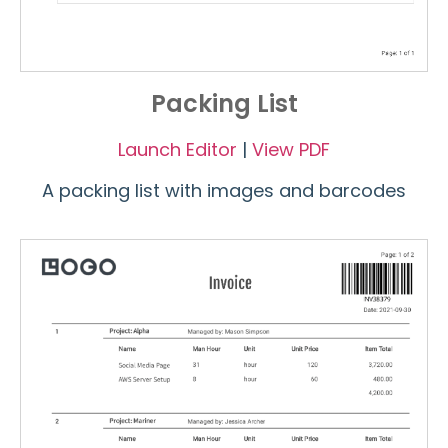
Packing List
Launch Editor
|
View PDF
A packing list with images and barcodes