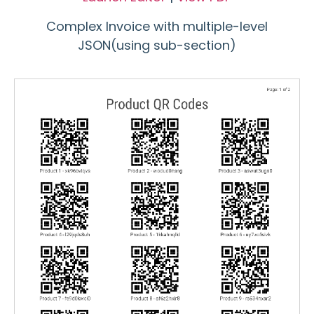
Complex Invoice with multiple-level
JSON(using sub-section)