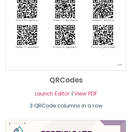
QRCodes
Launch Editor
|
View PDF
3 QRCode columns in a row