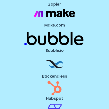
Zapier
Make.com
Bubble.io
Backendless
Hubspot