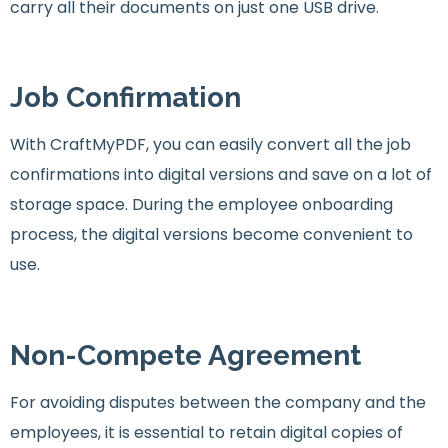
carry all their documents on just one USB drive.
Job Confirmation
With CraftMyPDF, you can easily convert all the job
confirmations into digital versions and save on a lot of
storage space. During the employee onboarding
process, the digital versions become convenient to
use.
Non-Compete Agreement
For avoiding disputes between the company and the
employees, it is essential to retain digital copies of