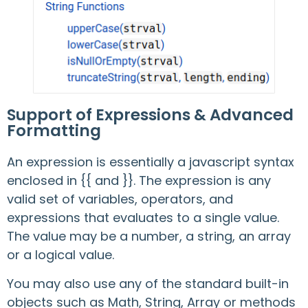
Support of Expressions & Advanced
Formatting
An expression is essentially a javascript syntax
enclosed in {{ and }}. The expression is any
valid set of variables, operators, and
expressions that evaluates to a single value.
The value may be a number, a string, an array
or a logical value.
You may also use any of the standard built-in
objects such as Math, String, Array or methods