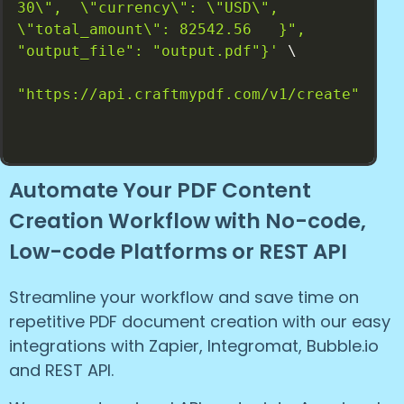
30\",  \"currency\": \"USD\", 
\"total_amount\": 82542.56   }", 
"output_file": "output.pdf"}'
 \

"https://api.craftmypdf.com/v1/create"
Automate Your PDF Content
Creation Workflow with No-code,
Low-code Platforms or REST API
Streamline your workflow and save time on
repetitive PDF document creation with our easy
integrations with Zapier, Integromat, Bubble.io
and REST API.