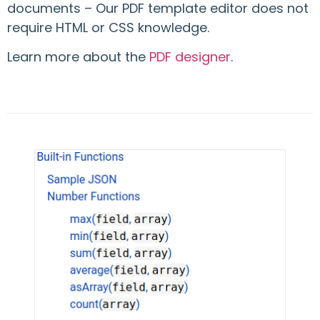
documents – Our PDF template editor does not
require HTML or CSS knowledge.
Learn more about the
PDF designer
.