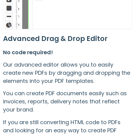
Advanced Drag & Drop Editor
No code required!
Our advanced editor allows you to easily
create new PDFs by dragging and dropping the
elements into your PDF templates.
You can create PDF documents easily such as
invoices, reports, delivery notes that reflect
your brand.
If you are still converting HTML code to PDFs
and looking for an easy way to create PDF