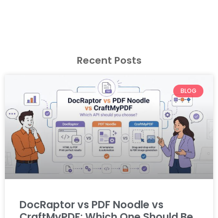
Recent Posts
BLOG
DocRaptor vs PDF Noodle vs
CraftMyPDF: Which One Should Be