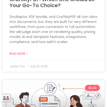
Your Go-To Choice?
DocRaptor, PDF Noodle, and CraftMyPDF all turn data
into documents, but they are built for very different
workflows, from pure conversion to full automation.
We will judge each one on rendering quality, pricing
model, AI and template features, integrations,
compliance, and how well it scales.
READ MORE »
Jacky Tan
July 15, 2026
BLOG