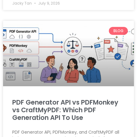
Jacky Tan
July 9, 2026
BLOG
PDF Generator API vs PDFMonkey
vs CraftMyPDF: Which PDF
Generation API To Use
PDF Generator API, PDFMonkey, and CraftMyPDF all