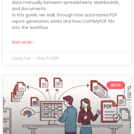
data manually between spreadsheets, dashboards,
and documents.
In this guide, we walk through how automated PDF
report generation works and how CraftMyPDF fits
into the workflow.
READ MORE »
Jacky Tan
May 11, 2026
BLOG