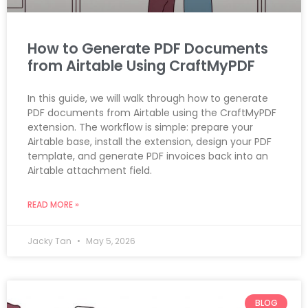
How to Generate PDF Documents
from Airtable Using CraftMyPDF
In this guide, we will walk through how to generate
PDF documents from Airtable using the CraftMyPDF
extension. The workflow is simple: prepare your
Airtable base, install the extension, design your PDF
template, and generate PDF invoices back into an
Airtable attachment field.
READ MORE »
Jacky Tan
May 5, 2026
BLOG