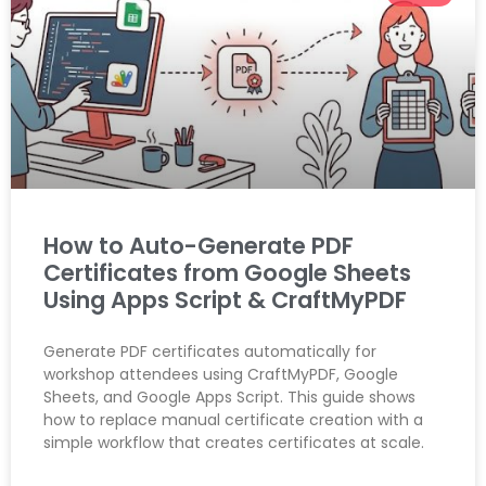
How to Auto-Generate PDF
Certificates from Google Sheets
Using Apps Script & CraftMyPDF
Generate PDF certificates automatically for
workshop attendees using CraftMyPDF, Google
Sheets, and Google Apps Script. This guide shows
how to replace manual certificate creation with a
simple workflow that creates certificates at scale.