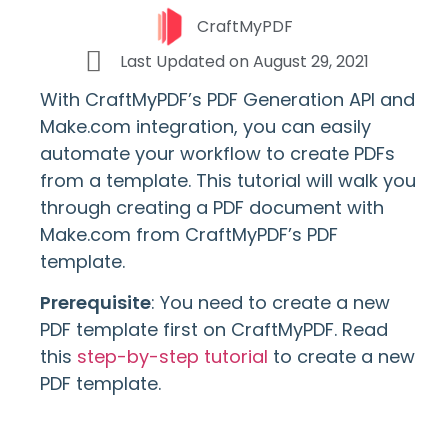
CraftMyPDF
Last Updated on
August 29, 2021
With CraftMyPDF’s PDF Generation API and
Make.com integration, you can easily
automate your workflow to create PDFs
from a template. This tutorial will walk you
through creating a PDF document with
Make.com from CraftMyPDF’s PDF
template.
Prerequisite
: You need to create a new
PDF template first on CraftMyPDF. Read
this
step-by-step tutorial
to create a new
PDF template.