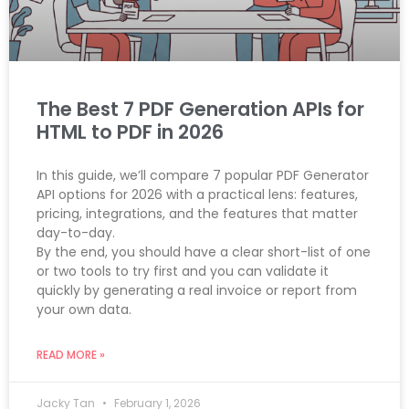
The Best 7 PDF Generation APIs for
HTML to PDF in 2026
In this guide, we’ll compare 7 popular PDF Generator
API options for 2026 with a practical lens: features,
pricing, integrations, and the features that matter
day-to-day.
By the end, you should have a clear short-list of one
or two tools to try first and you can validate it
quickly by generating a real invoice or report from
your own data.
READ MORE »
Jacky Tan
February 1, 2026