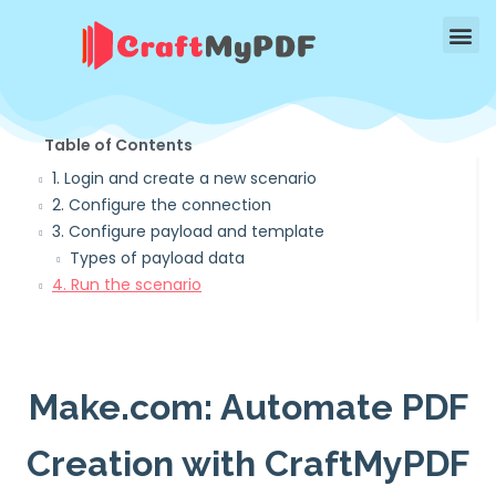
Table of Contents
1. Login and create a new scenario
2. Configure the connection
3. Configure payload and template
Types of payload data
4. Run the scenario
Make.com: Automate PDF
Creation with CraftMyPDF