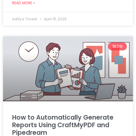
READ MORE »
Aditya Trivedi
April 16, 2026
BLOG
How to Automatically Generate
Reports Using CraftMyPDF and
Pipedream