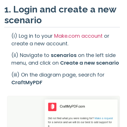
1. Login and create a new
scenario
(i) Log in to your
Make.com account
or
create a new account.
(ii) Navigate to
scenarios
on the left side
menu, and click on
Create a new scenario
(iii) On the diagram page, search for
CraftMyPDF