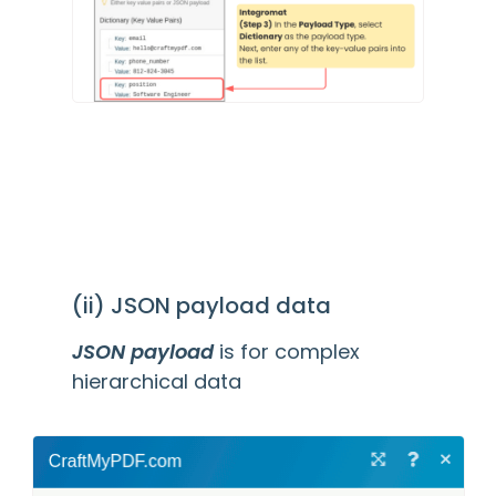
(ii) JSON payload data
JSON payload
is for complex
hierarchical data