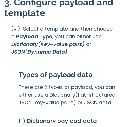
3. Configure payload and
template
(vi) Select a template and then choose
a
Payload Type
, you can either use
Dictionary(Key-value pairs)
or
JSON(Dynamic Data)
Types of payload data
There are 2 types of payload, you can
either use a Dictionary(flat-structured
JSON, key-value pairs) or JSON data.
(i) Dictionary payload data