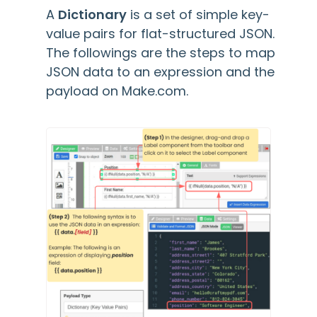
A
Dictionary
is a set of simple key-
value pairs for flat-structured JSON.
The followings are the steps to map
JSON data to an expression and the
payload on Make.com.