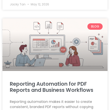
Jacky Tan
May 12, 2026
BLOG
Reporting Automation for PDF
Reports and Business Workflows
Reporting automation makes it easier to create
consistent, branded PDF reports without copying