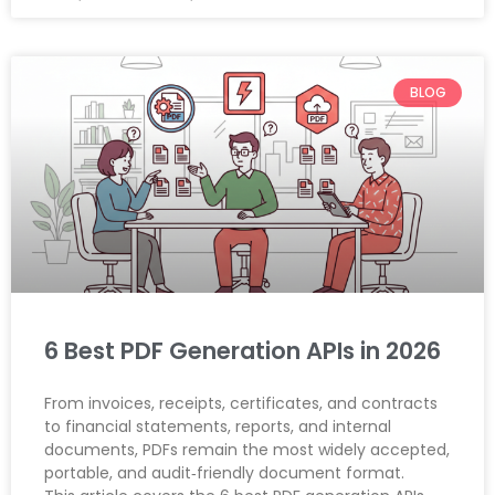
BLOG
6 Best PDF Generation APIs in 2026
From invoices, receipts, certificates, and contracts
to financial statements, reports, and internal
documents, PDFs remain the most widely accepted,
portable, and audit‑friendly document format.