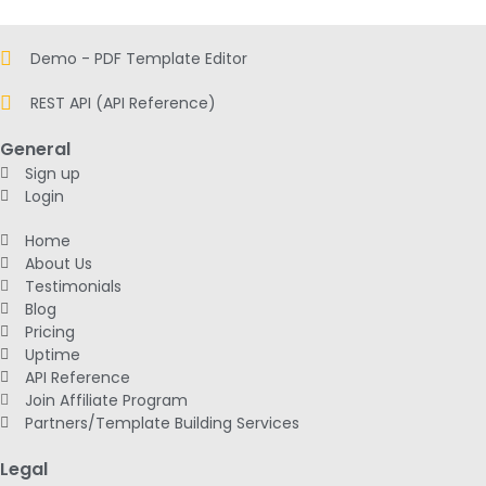
Demo - PDF Template Editor
REST API (API Reference)
General
Sign up
Login
Home
About Us
Testimonials
Blog
Pricing
Uptime
API Reference
Join Affiliate Program
Partners/Template Building Services
Legal