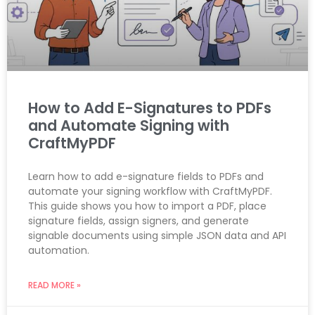
How to Add E-Signatures to PDFs
and Automate Signing with
CraftMyPDF
Learn how to add e-signature fields to PDFs and
automate your signing workflow with CraftMyPDF.
This guide shows you how to import a PDF, place
signature fields, assign signers, and generate
signable documents using simple JSON data and API
automation.
READ MORE »