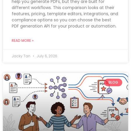
help you generate PDFs, but they are built for
different workflows. This comparison looks at their
features, pricing, template editors, integrations, and
compliance options so you can choose the best
PDF generation API for your product or automation.
READ MORE »
Jacky Tan
July 6, 2026
BLOG