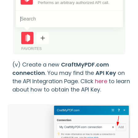
(v) Create a new
CraftMyPDF.com
connection
. You may find the
API Key
on
the API Integration Page. Click
here
to learn
about how to obtain the API Key.