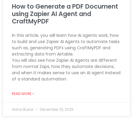
How to Generate a PDF Document
using Zapier AI Agent and
CraftMyPDF
In this article, you will learn how AI agents work, how
to build and use Zapier AI Agents to automate tasks
such as, generating PDFs using CraftMyPDF and
extracting data from Airtable.
You will also see how Zapier AI Agents are different
from normal Zaps, how they automate decisions,
and when it makes sense to use an AI agent instead
of a standard automation.
READ MORE »
Aisha Bukar
December 23, 2025