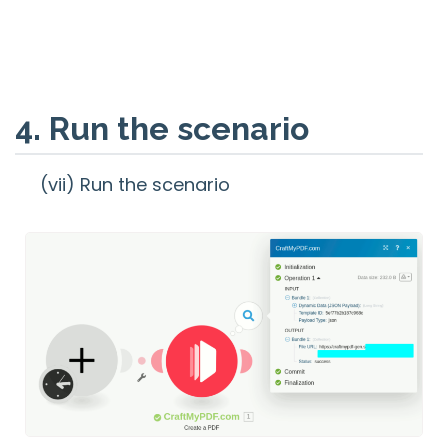
4. Run the scenario
(vii) Run the scenario