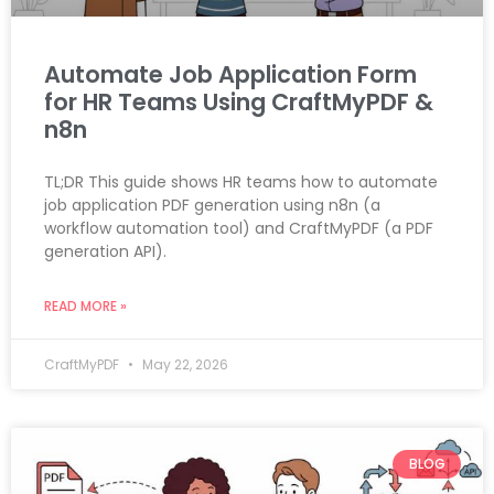
Automate Job Application Form
for HR Teams Using CraftMyPDF &
n8n
TL;DR This guide shows HR teams how to automate
job application PDF generation using n8n (a
workflow automation tool) and CraftMyPDF (a PDF
generation API).
READ MORE »
CraftMyPDF
May 22, 2026
BLOG