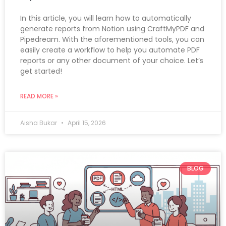
In this article, you will learn how to automatically
generate reports from Notion using CraftMyPDF and
Pipedream. With the aforementioned tools, you can
easily create a workflow to help you automate PDF
reports or any other document of your choice. Let’s
get started!
READ MORE »
Aisha Bukar
April 15, 2026
BLOG