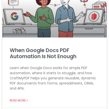
When Google Docs PDF
Automation Is Not Enough
Learn when Google Docs works for simple PDF
automation, where it starts to struggle, and how
CraftMyPDF helps you generate reusable, dynamic
PDF documents from forms, spreadsheets, CRMs,
and APIs.
READ MORE »