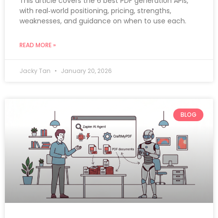
This article covers the 6 best PDF generation APIs,
with real‑world positioning, pricing, strengths,
weaknesses, and guidance on when to use each.
READ MORE »
Jacky Tan
January 20, 2026
BLOG