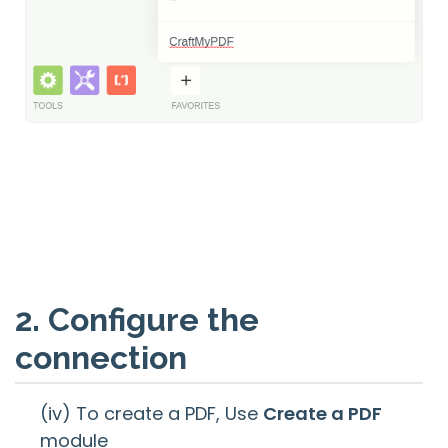
2. Configure the
connection
(iv) To create a PDF, Use
Create a PDF
module