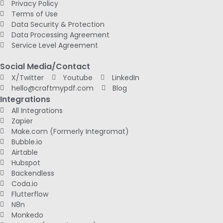
Privacy Policy
Terms of Use
Data Security & Protection
Data Processing Agreement
Service Level Agreement
Social Media/Contact
X/Twitter
Youtube
LinkedIn
hello@craftmypdf.com
Blog
Integrations
All Integrations
Zapier
Make.com (Formerly Integromat)
Bubble.io
Airtable
Hubspot
Backendless
Coda.io
Flutterflow
N8n
Monkedo